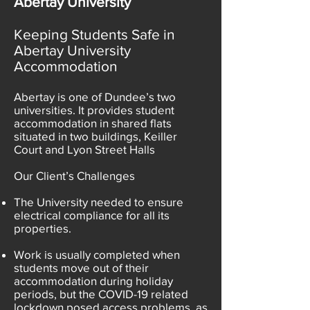
Abertay University
Keeping Students Safe in
Abertay University
Accommodation
Abertay is one of Dundee’s two
universities. It provides student
accommodation in shared flats
situated in two buildings, Keiller
Court and Lyon Street Halls
Our Client’s Challenges
The University needed to ensure
electrical compliance for all its
properties.
Work is usually completed when
students move out of their
accommodation during holiday
periods, but the COVID-19 related
lockdown posed access problems, as