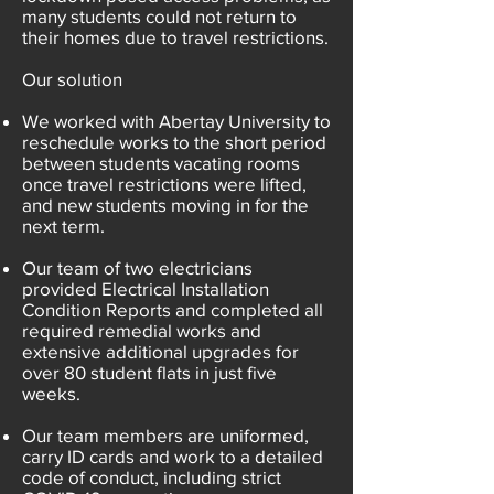
many students could not return to
their homes due to travel restrictions.
Our solution
We worked with Abertay University to
reschedule works to the short period
between students vacating rooms
once travel restrictions were lifted,
and new students moving in for the
next term.
Our team of two electricians
provided Electrical Installation
Condition Reports and completed all
required remedial works and
extensive additional upgrades for
over 80 student flats in just five
weeks.
Our team members are uniformed,
carry ID cards and work to a detailed
code of conduct, including strict