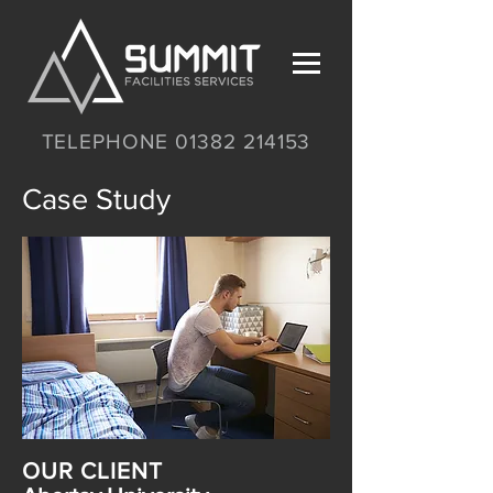
TELEPHONE 01382 214153
Case Study
OUR CLIENT