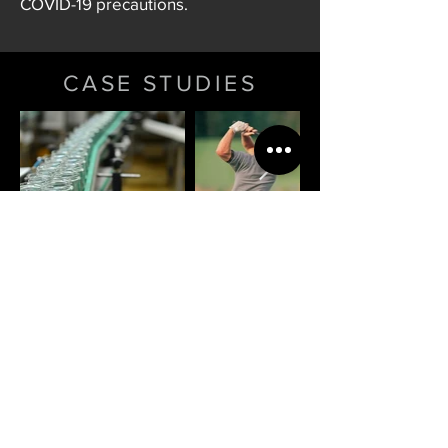
COVID-19 precautions.
CASE STUDIES
Summit Facilities Services Ltd
Registered in Scotland: SC619291
Registered and correspondence
address:
2 Riverside Court, Mayo Avenue,
Dundee DD2 1XD
Directors: Nicholas D J McGill,
Matthew McCallum