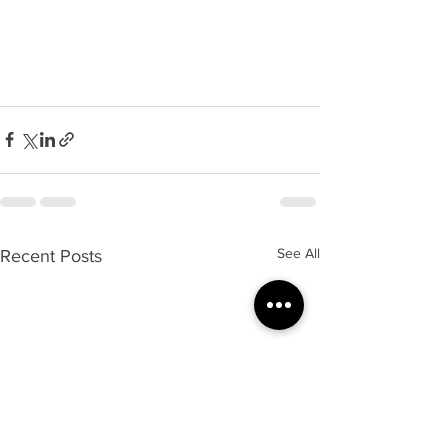
See All
Recent Posts