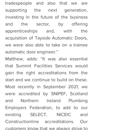
tradespeople and also that we are 
supporting the next generation, 
investing in the future of the business 
and the sector, by offering 
apprenticeships and, with the 
acquisition of Tayside Automatic Doors, 
we were also able to take on a trainee 
automatic door engineer.”
Matthew, adds: “It was also essential 
that Summit Facilities Services would 
gain the right accreditations from the 
start and we continue to build on these.  
Most recently in September 2021, we 
were accredited by SNIPEF, Scotland 
and Northern Ireland Plumbing 
Employers Federation, to add to our 
existing SELECT, NICEIC and 
Constructionline accreditations. Our 
customers know that we always strive to 