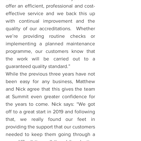
offer an efficient, professional and cost-
effective service and we back this up 
with continual improvement and the 
quality of our accreditations.  Whether 
we’re providing routine checks or 
implementing a planned maintenance 
programme, our customers know that 
the work will be carried out to a 
guaranteed quality standard.”  
While the previous three years have not 
been easy for any business, Matthew 
and Nick agree that this gives the team 
at Summit even greater confidence for 
the years to come. Nick says: “We got 
off to a great start in 2019 and following 
that, we really found our feet in 
providing the support that our customers 
needed to keep them going through a 