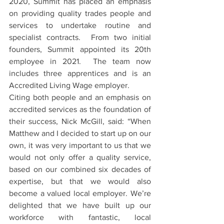
2020, Summit has placed an emphasis 
on providing quality trades people and 
services to undertake routine and 
specialist contracts.  From two initial 
founders, Summit appointed its 20th 
employee in 2021.  The team now 
includes three apprentices and is an 
Accredited Living Wage employer. 
Citing both people and an emphasis on 
accredited services as the foundation of 
their success, Nick McGill, said: “When 
Matthew and I decided to start up on our 
own, it was very important to us that we 
would not only offer a quality service, 
based on our combined six decades of 
expertise, but that we would also 
become a valued local employer. We’re 
delighted that we have built up our 
workforce with fantastic, local 