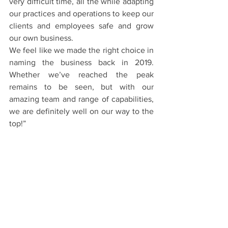
very difficult time, all the while adapting 
our practices and operations to keep our 
clients and employees safe and grow 
our own business. 
We feel like we made the right choice in 
naming the business back in 2019. 
Whether we’ve reached the peak 
remains to be seen, but with our 
amazing team and range of capabilities, 
we are definitely well on our way to the 
top!”