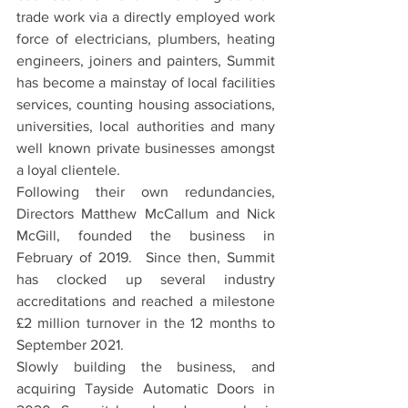
trade work via a directly employed work 
force of electricians, plumbers, heating 
engineers, joiners and painters, Summit 
has become a mainstay of local facilities 
services, counting housing associations, 
universities, local authorities and many 
well known private businesses amongst 
a loyal clientele. 
Following their own redundancies, 
Directors Matthew McCallum and Nick 
McGill, founded the business in 
February of 2019.  Since then, Summit 
has clocked up several industry 
accreditations and reached a milestone 
£2 million turnover in the 12 months to 
September 2021.
Slowly building the business, and 
acquiring Tayside Automatic Doors in 