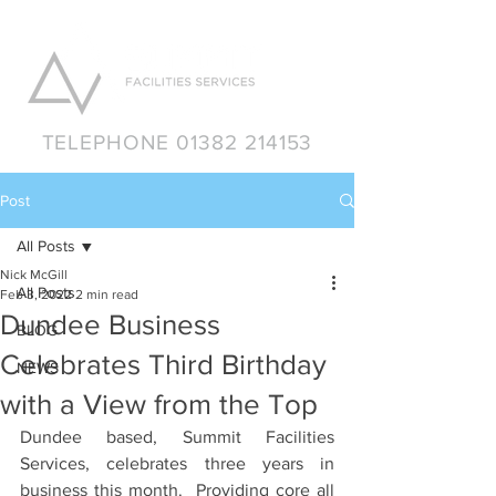
TELEPHONE 01382 214153
Post
All Posts
Nick McGill
All Posts
Feb 3, 2022
2 min read
Dundee Business
BLOG
Celebrates Third Birthday
NEWS
with a View from the Top
Dundee based, Summit Facilities 
Services, celebrates three years in 
business this month.  Providing core all 