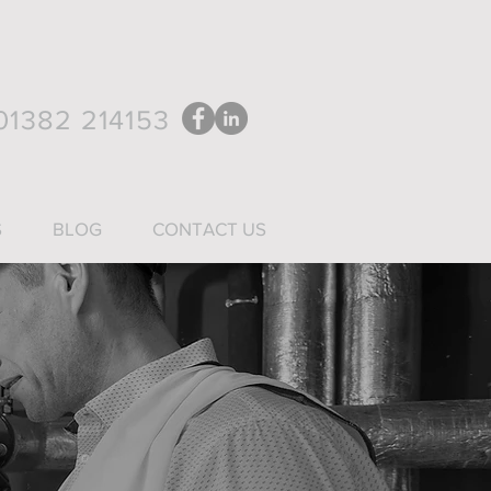
1382 214153
S
BLOG
CONTACT US
n January 2019.
 sectors.
pes