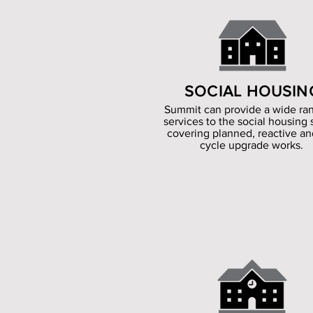
SOCIAL HOUSIN
Summit can provide a wide ra
services to the social housing 
covering planned, reactive and
cycle upgrade works.