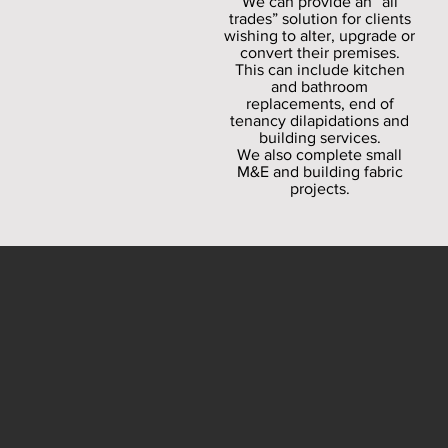
We can provide an “all
trades” solution for clients
wishing to alter, upgrade or
convert their premises.
This can include kitchen
and bathroom
replacements, end of
tenancy dilapidations and
building services.
We also complete small
M&E and building fabric
projects.