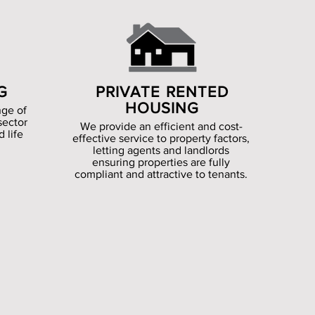
G
PRIVATE RENTED
HOUSING
nge of
sector
We provide an efficient and cost-
 life
effective service to property factors,
letting agents and landlords
ensuring properties are fully
compliant and attractive to tenants.