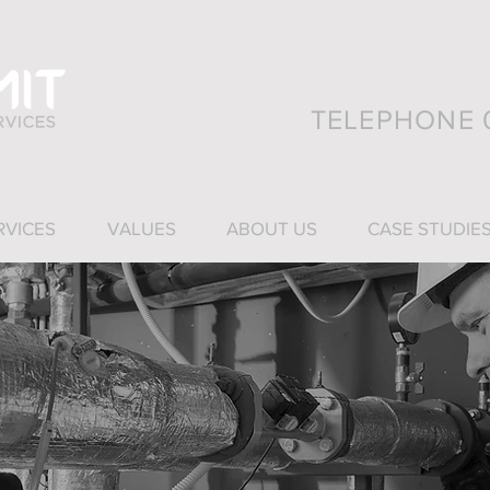
TELEPHONE 0
RVICES
VALUES
ABOUT US
CASE STUDIE
ies Services (SFS) was established in Dundee i
ness operates across a wide variety of industry
r capability and experience encompass all ty