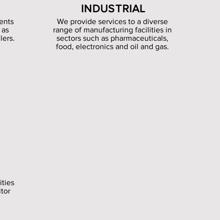
INDUSTRIAL
ents
We provide services to a diverse
 as
range of manufacturing facilities in
lers.
sectors such as pharmaceuticals,
food, electronics and oil and gas.
ities
itor