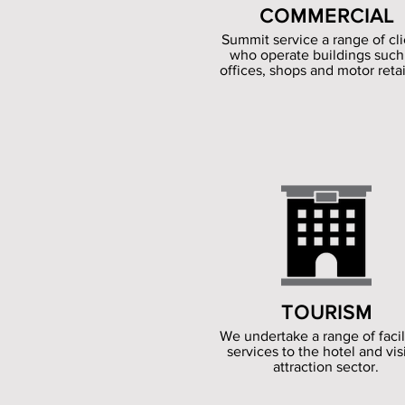
COMMERCIAL
Summit service a range of cli
who operate buildings such
offices, shops and motor retai
TOURISM
We undertake a range of facil
services to the hotel and vis
attraction sector.