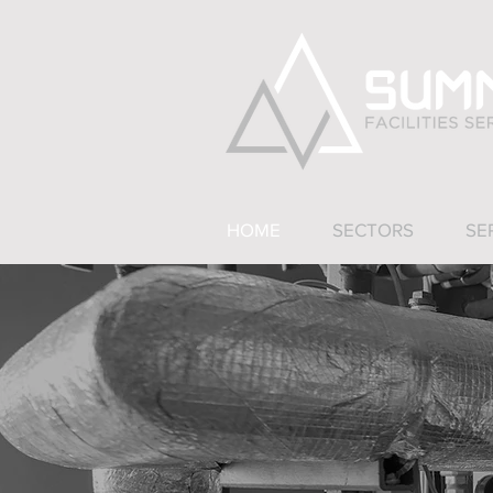
HOME
SECTORS
SE
Summit Facilit
The busi
Ou