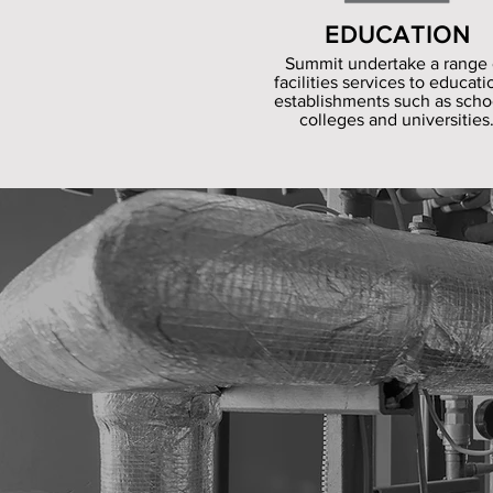
EDUCATION
Summit undertake a range 
facilities services to educati
establishments such as scho
colleges and universities
Summit Facili
carry out sp
using our dir
engineers, j
using