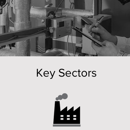
of buildings, facilities and end user clients.
Key Sectors