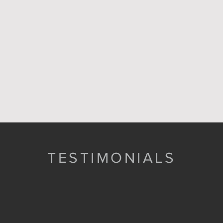
TESTIMONIALS