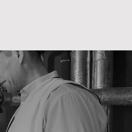
es solution or
e trades work
mbers, heating
list services
tners.