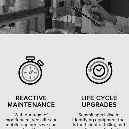
REACTIVE
LIFE CYCLE
MAINTENANCE
UPGRADES
With our team of
Summit specialise in
experienced, versatile and
identifying equipment that
mobile engineers we can
is inefficient of failing and