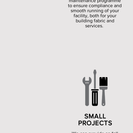
maintenance programme
to ensure compliance and
smooth running of your
facility, both for your
building fabric and
services.
SMALL
PROJECTS