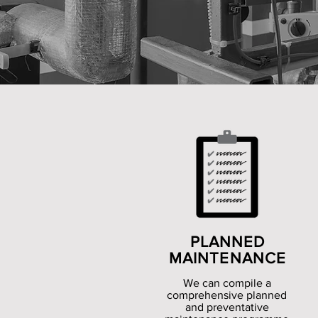
PLANNED
MAINTENANCE
We can compile a
comprehensive planned
and preventative