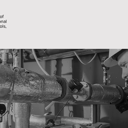
of
onal
ols,
.
Services
ties Services can provide a fully scoped faciliti
ecific works in your premises. We carry out cor
ectly employed work force of electricians, plu
oiners and painters. We can provide more specia
 our network of trusted and vetted industry par