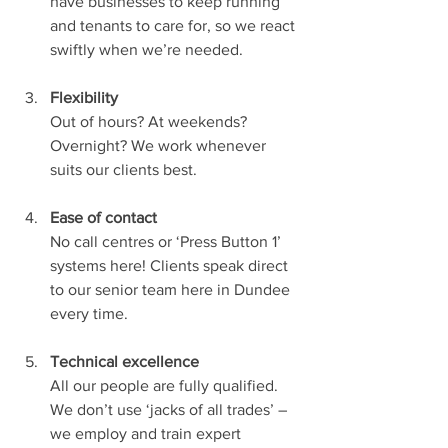
have businesses to keep running 
and tenants to care for, so we react 
swiftly when we’re needed.
Flexibility
Out of hours? At weekends? 
Overnight? We work whenever 
suits our clients best.
Ease of contact
No call centres or ‘Press Button 1’ 
systems here! Clients speak direct 
to our senior team here in Dundee 
every time. 
Technical excellence
All our people are fully qualified. 
We don’t use ‘jacks of all trades’ – 
we employ and train expert 