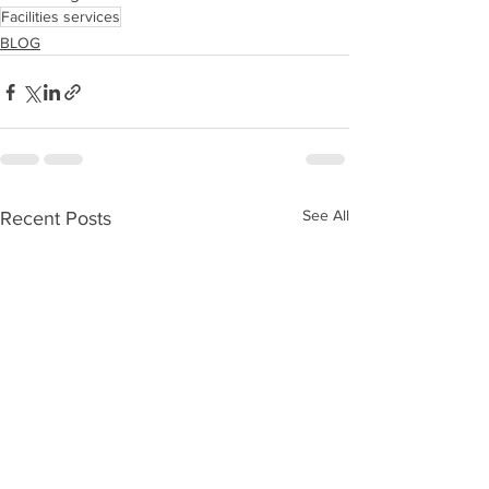
Facilities services
BLOG
See All
Recent Posts