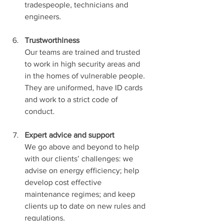
tradespeople, technicians and 
engineers.
Trustworthiness
Our teams are trained and trusted 
to work in high security areas and 
in the homes of vulnerable people. 
They are uniformed, have ID cards 
and work to a strict code of 
conduct.
Expert advice and support
We go above and beyond to help 
with our clients’ challenges: we 
advise on energy efficiency; help 
develop cost effective 
maintenance regimes; and keep 
clients up to date on new rules and 
regulations.