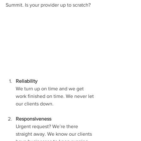
Summit. Is your provider up to scratch?
Reliability
We turn up on time and we get 
work finished on time. We never let 
our clients down.
Responsiveness
Urgent request? We’re there 
straight away. We know our clients 