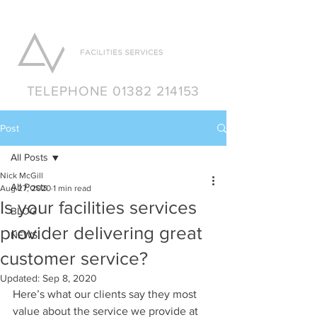
TELEPHONE 01382 214153
Post
All Posts
Nick McGill
All Posts
Aug 27, 2020
1 min read
Is your facilities services
BLOG
provider delivering great
NEWS
customer service?
Updated:
Sep 8, 2020
Here’s what our clients say they most 
value about the service we provide at 