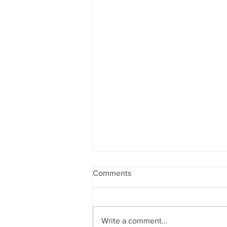
Comments
Write a comment...