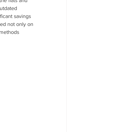
he flats and 
utdated 
ficant savings 
ted not only on 
 methods 