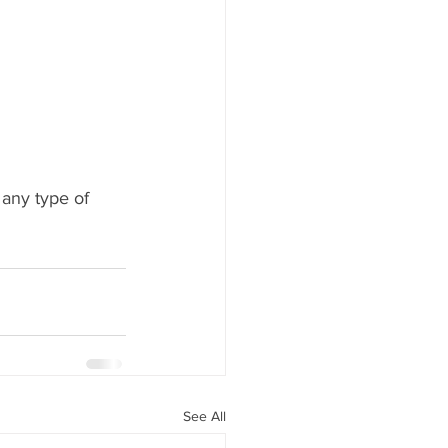
 any type of 
See All