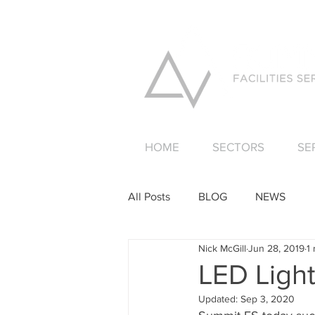
HOME
SECTORS
SE
All Posts
BLOG
NEWS
Nick McGill
Jun 28, 2019
1
LED Ligh
Updated:
Sep 3, 2020