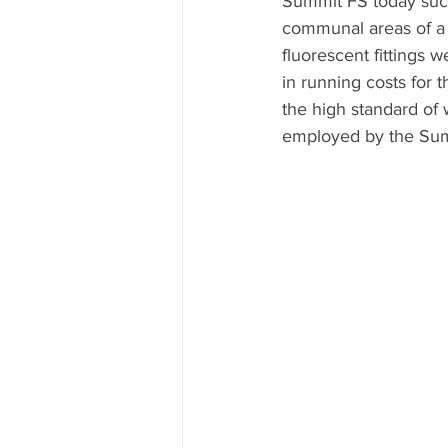
Summit FS today succe
communal areas of a
fluorescent fittings w
in running costs for 
the high standard of
employed by the Sum